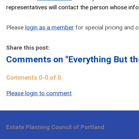
representatives will contact the person whose inf
Please
login as a member
for special pricing and or
Share this post:
Comments on
"Everything But t
Comments
0
-
0
of
0
Please login to comment
Estate Planning Council of Portland