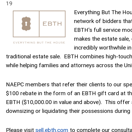
19
Everything But The Hou
network of bidders that
EBTH's full service mod
makes the estate sale, 
incredibly worthwhile i
traditional estate sale. EBTH combines high-touch
while helping families and attorneys across the Unit
NAEPC members that refer their clients to our spec
$100 rebate in the form of an EBTH gift card at th
EBTH ($10,000.00 in value and above). This offe
downsizing or liquidating their possessions during a
Please visit
sell.ebth.com
to complete our consulta