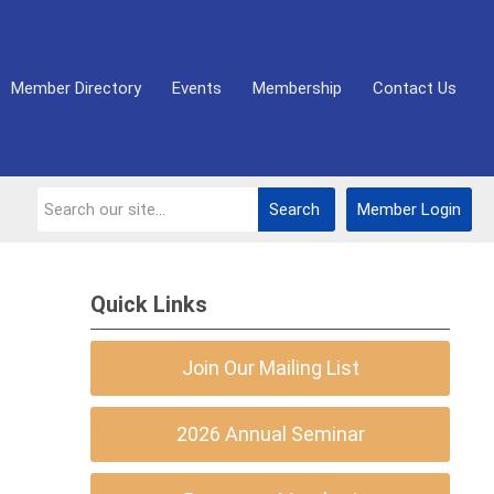
Member Directory
Events
Membership
Contact Us
Search
Member Login
Quick Links
Join Our Mailing List
2026 Annual Seminar