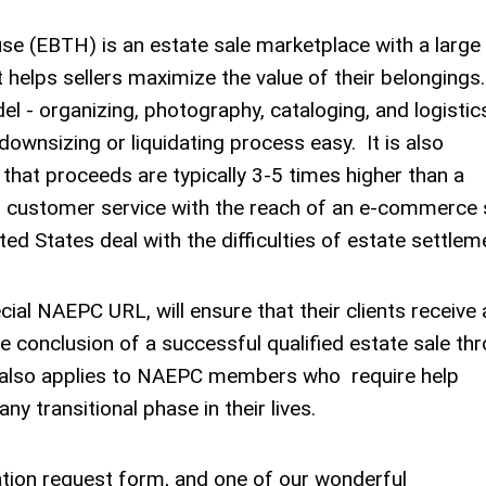
se (EBTH) is an estate sale marketplace with a large
 helps sellers maximize the value of their belongings
el - organizing, photography, cataloging, and logistic
downsizing or liquidating process easy. It is also
n that proceeds are typically 3-5 times higher than a
 customer service with the reach of an e-commerce s
ed States deal with the difficulties of estate settlem
ial NAEPC URL, will ensure that their clients receive 
e conclusion of a successful qualified estate sale th
r also applies to NAEPC members who require help
ny transitional phase in their lives.
tion request form, and one of our wonderful