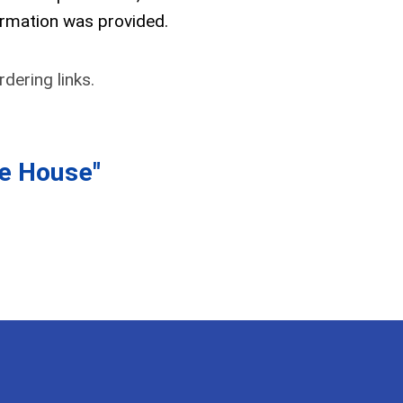
ormation was provided.
dering links.
he House"