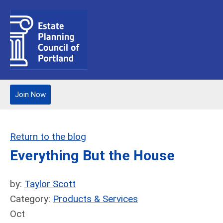
Join Now
Return to the blog
Everything But the House
by:
Taylor Scott
Category:
Products & Services
Oct