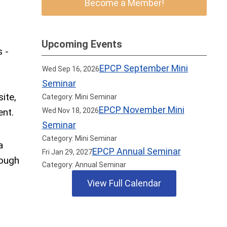
Become a Member!
.
Upcoming Events
s -
EPCP September Mini
Wed Sep 16, 2026
Seminar
ite,
Category: Mini Seminar
EPCP November Mini
ent.
Wed Nov 18, 2026
Seminar
Category: Mini Seminar
a
EPCP Annual Seminar
Fri Jan 29, 2027
rough
Category: Annual Seminar
View Full Calendar