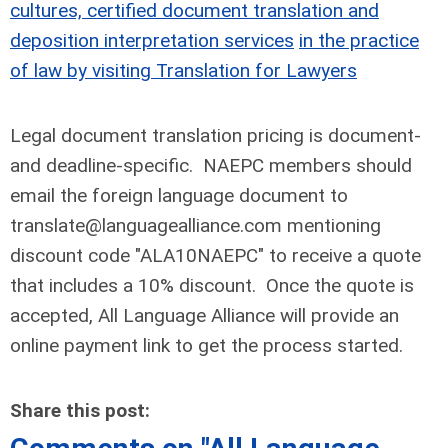
cultures, certified document translation and
deposition interpretation services
in the practice
of law by visiting Translation for Lawyers
Legal document translation pricing is document-
and deadline-specific. NAEPC members should
email the foreign language document to
translate@languagealliance.com
mentioning
discount code "ALA10NAEPC" to receive a quote
that includes a 10% discount. Once the quote is
accepted, All Language Alliance will provide an
online payment link to get the process started.
Share this post: