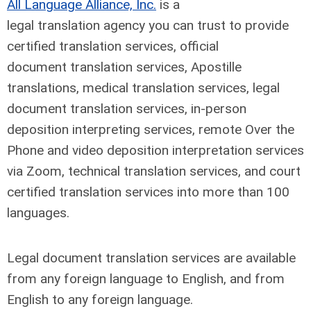
All Language Alliance, Inc.
is a
legal translation agency you can trust to provide
certified translation services, official
document translation services, Apostille
translations, medical translation services, legal
document translation services, in-person
deposition interpreting services, remote Over the
Phone and video deposition interpretation services
via Zoom, technical translation services, and court
certified translation services into more than 100
languages.
Legal document translation services are available
from any foreign language to English, and from
English to any foreign language.