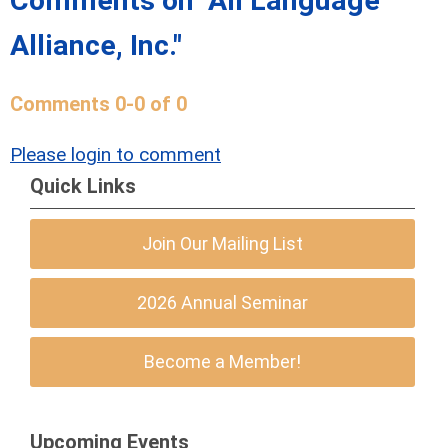
Comments on
"All Language
Alliance, Inc."
Comments
0
-
0
of
0
Please login to comment
Quick Links
Join Our Mailing List
2026 Annual Seminar
Become a Member!
Upcoming Events