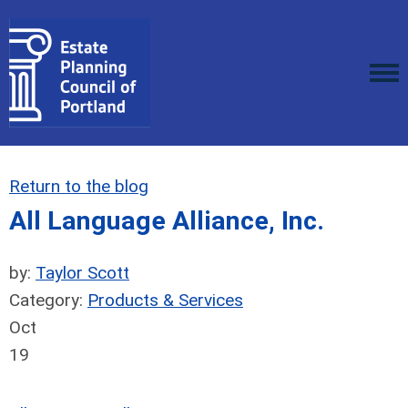
Return to the blog
All Language Alliance, Inc.
by:
Taylor Scott
Category:
Products & Services
Oct
19