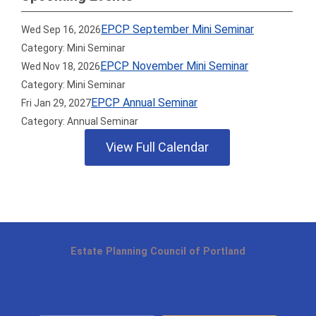
EPCP September Mini Seminar
Wed Sep 16, 2026
Category: Mini Seminar
EPCP November Mini Seminar
Wed Nov 18, 2026
Category: Mini Seminar
EPCP Annual Seminar
Fri Jan 29, 2027
Category: Annual Seminar
View Full Calendar
Estate Planning Council of Portland