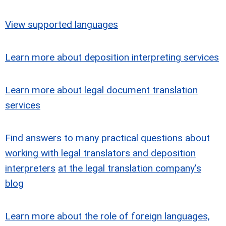
View supported languages
Learn more about deposition interpreting services
Learn more about legal document translation
services
Find answers to many practical questions about
working with legal translators and deposition
interpreters
at the legal translation company's
blog
Learn more about the role of foreign languages,