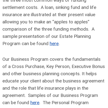
the three most common ways of funding
settlement costs. A loan, sinking fund and life
insurance are illustrated at their present value
allowing you to make an “apples to apples”
comparison of the three funding methods. A
sample presentation of our Estate Planning
Program can be found
here
.
Our Business Program covers the fundamentals
of a Cross Purchase, Key Person, Executive Bonus
and other business planning concepts. It helps
educate your client about the business agreement
and the role that life insurance plays in the
agreement. Samples of our Business Program
can be found
here
. The Personal Program