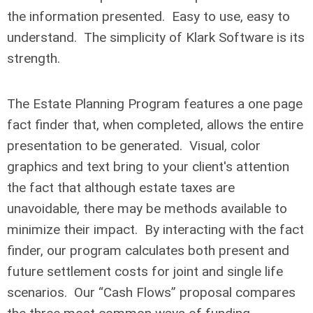
the information presented. Easy to use, easy to
understand. The simplicity of Klark Software is its
strength.
The Estate Planning Program features a one page
fact finder that, when completed, allows the entire
presentation to be generated. Visual, color
graphics and text bring to your client's attention
the fact that although estate taxes are
unavoidable, there may be methods available to
minimize their impact. By interacting with the fact
finder, our program calculates both present and
future settlement costs for joint and single life
scenarios. Our “Cash Flows” proposal compares