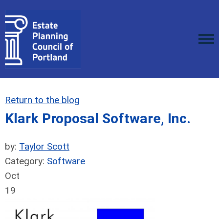
Return to the blog
Klark Proposal Software, Inc.
by:
Taylor Scott
Category:
Software
Oct
19