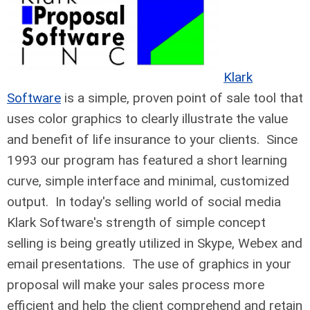
Klark
Software
is a simple, proven point of sale tool that
uses color graphics to clearly illustrate the value
and benefit of life insurance to your clients. Since
1993 our program has featured a short learning
curve, simple interface and minimal, customized
output. In today's selling world of social media
Klark Software's strength of simple concept
selling is being greatly utilized in Skype, Webex and
email presentations. The use of graphics in your
proposal will make your sales process more
efficient and help the client comprehend and retain