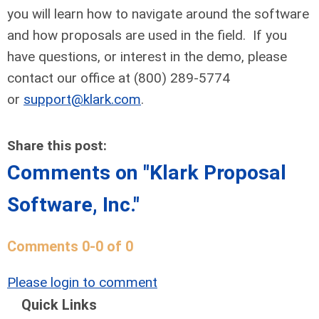
you will learn how to navigate around the software
and how proposals are used in the field. If you
have questions, or interest in the demo, please
contact our office at (800) 289-5774
or
support@klark.com
.
Share this post:
Comments on
"Klark Proposal
Software, Inc."
Comments
0
-
0
of
0
Please login to comment
Quick Links