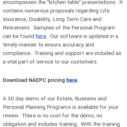
encompasses the "kitchen table" presentations. It
contains numerous proposals regarding Life
Insurance, Disability, Long Term Care and
Retirement. Samples of the Personal Program
can be found
here
. Our software is updated in a
timely manner to ensure accuracy and
compliance. Training and support are included as
a vital part of service to our customers.
Download NAEPC pricing
here
.
A 30 day demo of our Estate, Business and
Personal Planning Programs is available for your
review. There is no cost for the demo, no
obligation and includes training. With the training