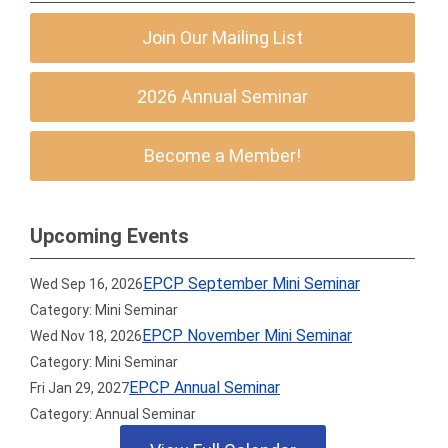
Join Our Mailing List
2026 Annual Seminar
Become a Member!
Upcoming Events
EPCP September Mini Seminar
Wed Sep 16, 2026
Category: Mini Seminar
EPCP November Mini Seminar
Wed Nov 18, 2026
Category: Mini Seminar
EPCP Annual Seminar
Fri Jan 29, 2027
Category: Annual Seminar