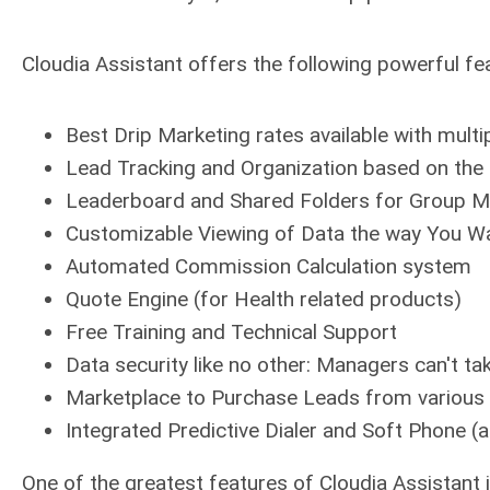
Cloudia Assistant offers the following powerful fe
Best Drip Marketing rates available with mul
Lead Tracking and Organization based on the 
Leaderboard and Shared Folders for Group M
Customizable Viewing of Data the way You Wa
Automated Commission Calculation system
Quote Engine (for Health related products)
Free Training and Technical Support
Data security like no other: Managers can't ta
Marketplace to Purchase Leads from various
Integrated Predictive Dialer and Soft Phone (
One of the greatest features of Cloudia Assistant i