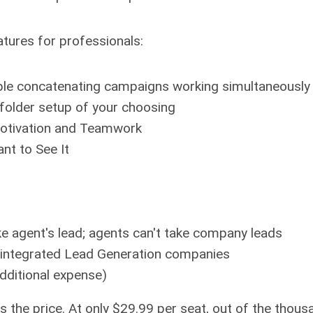
atures for professionals:
tiple concatenating campaigns working simultaneously
folder setup of your choosing
otivation and Teamwork
nt to See It
ke agent's lead; agents can't take company leads
 integrated Lead Generation companies
additional expense)
s the price. At only $29.99 per seat, out of the thou