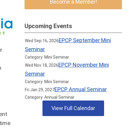
Become a Member!
Upcoming Events
EPCP September Mini
Wed Sep 16, 2026
Seminar
r
Category: Mini Seminar
EPCP November Mini
Wed Nov 18, 2026
n
Seminar
+
Category: Mini Seminar
n
EPCP Annual Seminar
Fri Jan 29, 2027
Category: Annual Seminar
View Full Calendar
ent
 time