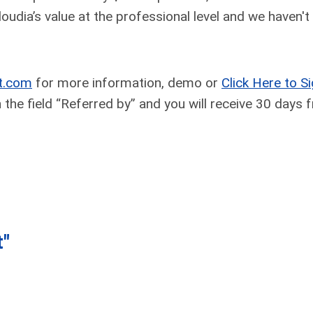
oudia’s value at the professional level and we haven't
t.com
for more information, demo or
Click Here to S
the field “Referred by” and you will receive 30 days f
t"