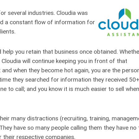
or several industries. Cloudia was
d a constant flow of information for
lients.
 help you retain that business once obtained. Whethe
Cloudia will continue keeping you in front of that
nt and when they become hot again, you are the perso
 time they searched for information they received 50
ne to call; and you know it is much easier to sell whe
their many distractions (recruiting, training, managem
. They have so many people calling them they have no
r their respective companies.