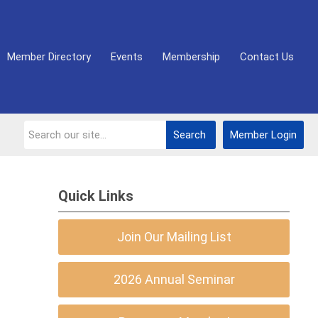
Member Directory
Events
Membership
Contact Us
Search
Member Login
Quick Links
Join Our Mailing List
2026 Annual Seminar