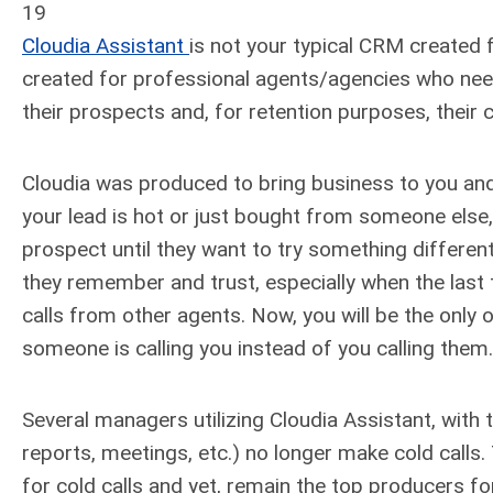
19
Cloudia Assistant
is not your typical CRM created f
created for professional agents/agencies who nee
their prospects and, for retention purposes, their c
Cloudia was produced to bring business to you and
your lead is hot or just bought from someone else, 
prospect until they want to try something differe
they remember and trust, especially when the last
calls from other agents. Now, you will be the only o
someone is calling you instead of you calling them.
Several managers utilizing Cloudia Assistant, with 
reports, meetings, etc.) no longer make cold calls
for cold calls and yet, remain the top producers fo