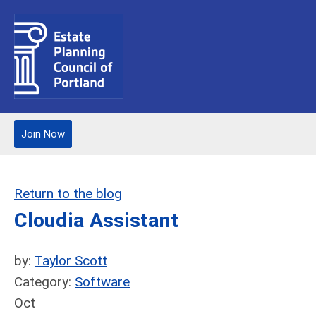
Join Now
Return to the blog
Cloudia Assistant
by:
Taylor Scott
Category:
Software
Oct