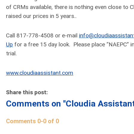
of CRMs available, there is nothing even close to Cl
raised our prices in 5 years..
Call 817-778-4508 or e-mail
info@cloudiaassistan
Up
for a free 15 day look. Please place “NAEPC” in 
trial.
www.cloudiaassistant.com
Share this post:
Comments on
"Cloudia Assistan
Comments
0
-
0
of
0