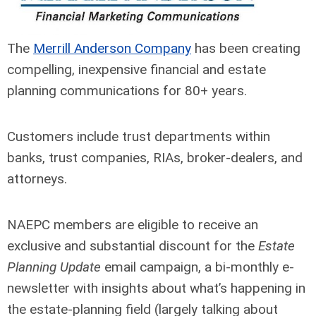
The
Merrill Anderson Company
has been creating
compelling, inexpensive financial and estate
planning communications for 80+ years.
Customers include trust departments within
banks, trust companies, RIAs, broker-dealers, and
attorneys.
NAEPC members are eligible to receive an
exclusive and substantial discount for the
Estate
Planning Update
email campaign, a bi-monthly e-
newsletter with insights about what’s happening in
the estate-planning field (largely talking about