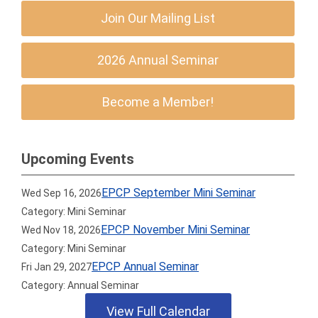
Join Our Mailing List
2026 Annual Seminar
Become a Member!
Upcoming Events
EPCP September Mini Seminar
Wed Sep 16, 2026
Category: Mini Seminar
EPCP November Mini Seminar
Wed Nov 18, 2026
Category: Mini Seminar
EPCP Annual Seminar
Fri Jan 29, 2027
Category: Annual Seminar
View Full Calendar