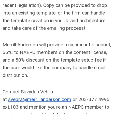
recent legislation). Copy can be provided to drop
into an existing template, or the firm can handle
the template creation in your brand architecture
and take care of the emailing process!
Merrill Anderson will provide a significant discount,
66%, to NAEPC members on the content license,
and a 50% discount on the template setup fee if
the user would like the company to handle email
distribution.
Contact Sirvydas Vebra
at
svebra@merrillanderson.com
or 203-377 4996
ext.103 and mention you’re an NAEPC member to