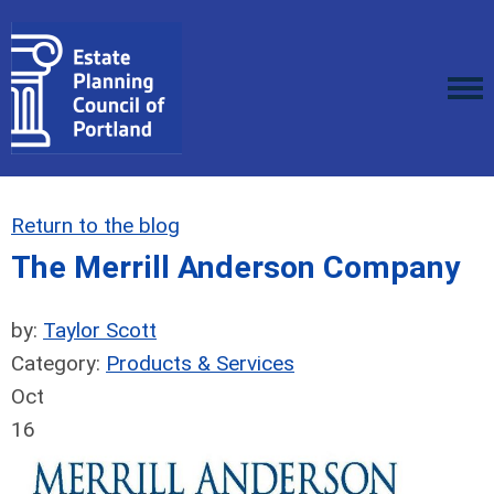
Return to the blog
The Merrill Anderson Company
by:
Taylor Scott
Category:
Products & Services
Oct
16