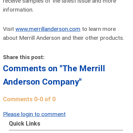
receive samples of the latest issue and more
information.
Visit
www.merrillanderson.com
to learn more
about Merrill Anderson and their other products.
Share this post:
Comments on
"The Merrill
Anderson Company"
Comments
0
-
0
of
0
Please login to comment
Quick Links