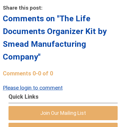
Share this post:
Comments on
"The Life
Documents Organizer Kit by
Smead Manufacturing
Company"
Comments
0
-
0
of
0
Please login to comment
Quick Links
Join Our Mailing List