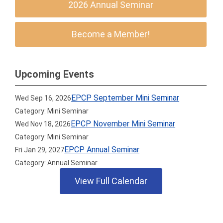
2026 Annual Seminar
Become a Member!
Upcoming Events
EPCP September Mini Seminar
Wed Sep 16, 2026
Category: Mini Seminar
EPCP November Mini Seminar
Wed Nov 18, 2026
Category: Mini Seminar
EPCP Annual Seminar
Fri Jan 29, 2027
Category: Annual Seminar
View Full Calendar