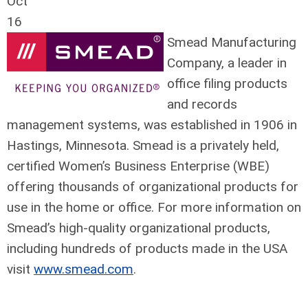
Oct
16
Smead Manufacturing
Company, a leader in
office filing products
and records
management systems, was established in 1906 in
Hastings, Minnesota. Smead is a privately held,
certified Women’s Business Enterprise (WBE)
offering thousands of organizational products for
use in the home or office. For more information on
Smead’s high-quality organizational products,
including hundreds of products made in the USA
visit
www.smead.com
.