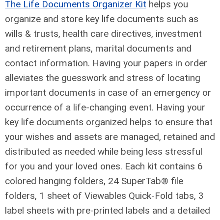
The Life Documents Organizer Kit
helps you
organize and store key life documents such as
wills & trusts, health care
directives, investment
and retirement plans, marital documents and
contact information. Having your papers in order
alleviates the guesswork and stress of locating
important documents in case of an emergency or
occurrence of a life-changing event. Having your
key life documents organized helps to ensure that
your wishes and assets are managed, retained and
distributed as needed while being less stressful
for you and your loved ones. Each kit contains 6
colored hanging folders, 24 SuperTab® file
folders, 1 sheet of Viewables Quick-Fold tabs, 3
label sheets with pre-printed labels and a detailed