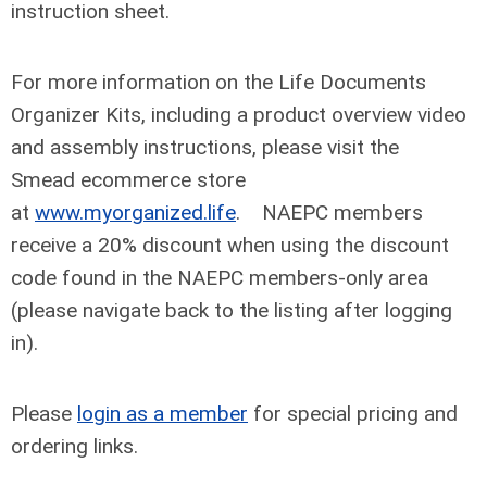
instruction sheet.
For more information on the Life Documents
Organizer Kits, including a product overview video
and assembly instructions, please visit the
Smead ecommerce store
at
www.myorganized.life
. NAEPC members
receive a 20% discount when using the discount
code found in the NAEPC members-only area
(please navigate back to the listing after logging
in).
Please
login as a member
for special pricing and
ordering links.