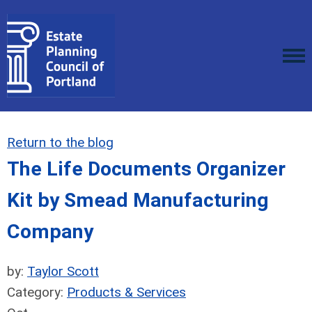
Return to the blog
The Life Documents Organizer
Kit by Smead Manufacturing
Company
by:
Taylor Scott
Category:
Products & Services