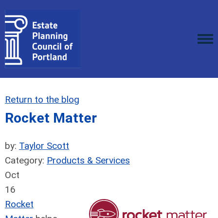
Return to the blog
Rocket Matter
by:
Taylor Scott
Category:
Products & Services
Oct
16
Rocket