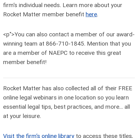
firm’s individual needs. Learn more about your
Rocket Matter member benefit
here
.
<p">You can also contact a member of our award-
winning team at 866-710-1845. Mention that you
are a member of NAEPC to receive this great
member benefit!
Rocket Matter has also collected all of their FREE
online legal webinars in one location so you learn
essential legal tips, best practices, and more... all
at your leisure.
Visit the firm’s online library
to access these titles,