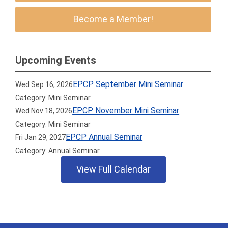
Become a Member!
Upcoming Events
EPCP September Mini Seminar
Wed Sep 16, 2026
Category: Mini Seminar
EPCP November Mini Seminar
Wed Nov 18, 2026
Category: Mini Seminar
EPCP Annual Seminar
Fri Jan 29, 2027
Category: Annual Seminar
View Full Calendar