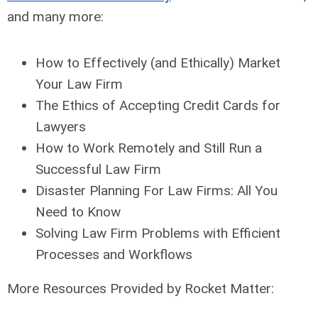
and many more:
How to Effectively (and Ethically) Market
Your Law Firm
The Ethics of Accepting Credit Cards for
Lawyers
How to Work Remotely and Still Run a
Successful Law Firm
Disaster Planning For Law Firms: All You
Need to Know
Solving Law Firm Problems with Efficient
Processes and Workflows
More Resources Provided by Rocket Matter: