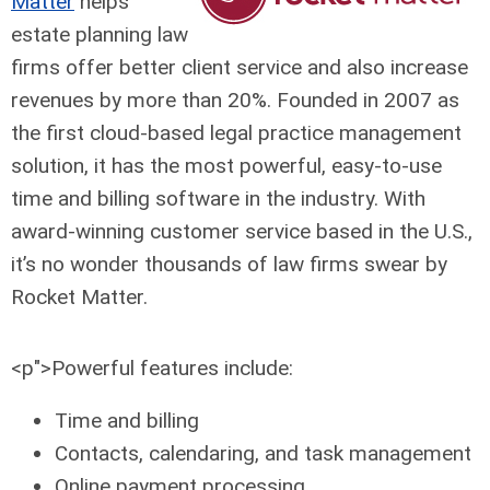
Matter
helps
estate planning law
firms offer better client service and also increase
revenues by more than 20%. Founded in 2007 as
the first cloud-based legal practice management
solution, it has the most powerful, easy-to-use
time and billing software in the industry. With
award-winning customer service based in the U.S.,
it’s no wonder thousands of law firms swear by
Rocket Matter.
<p">Powerful features include:
Time and billing
Contacts, calendaring, and task management
Online payment processing