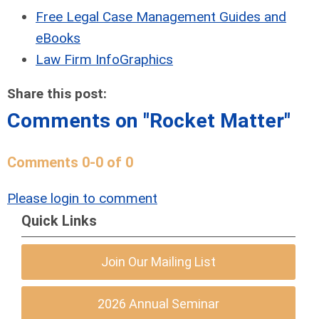
Free Legal Case Management Guides and
eBooks
Law Firm InfoGraphics
Share this post:
Comments on
"Rocket Matter"
Comments
0
-
0
of
0
Please login to comment
Quick Links
Join Our Mailing List
2026 Annual Seminar