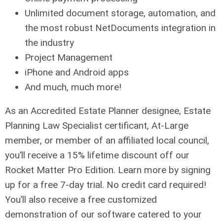
Unlimited document storage, automation, and
the most robust NetDocuments integration in
the industry
Project Management
iPhone and Android apps
And much, much more!
As an Accredited Estate Planner designee, Estate
Planning Law Specialist certificant, At-Large
member, or member of an affiliated local council,
you’ll receive a 15% lifetime discount off our
Rocket Matter Pro Edition. Learn more by signing
up for a free 7-day trial. No credit card required!
You’ll also receive a free customized
demonstration of our software catered to your