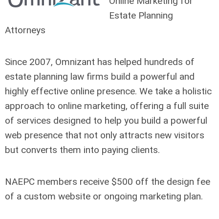
Online Marketing for
Estate Planning
Attorneys
Since 2007, Omnizant has helped hundreds of
estate planning law firms build a powerful and
highly effective online presence. We take a holistic
approach to online marketing, offering a full suite
of services designed to help you build a powerful
web presence that not only attracts new visitors
but converts them into paying clients.
NAEPC members receive $500 off the design fee
of a custom website or ongoing marketing plan.