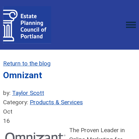
Return to the blog
Omnizant
by:
Taylor Scott
Category:
Products & Services
Oct
16
The Proven Leader in