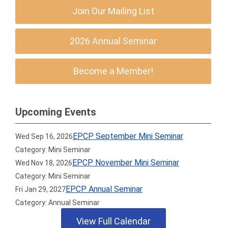
Join Our Mailing List
2026 Annual Seminar
Become a Member!
Upcoming Events
EPCP September Mini Seminar
Wed Sep 16, 2026
Category: Mini Seminar
EPCP November Mini Seminar
Wed Nov 18, 2026
Category: Mini Seminar
EPCP Annual Seminar
Fri Jan 29, 2027
Category: Annual Seminar
View Full Calendar