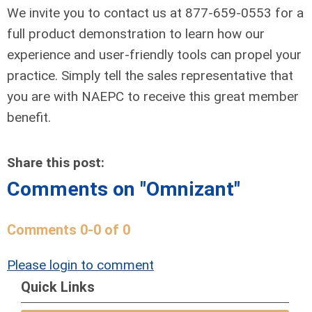
We invite you to contact us at 877-659-0553 for a
full product demonstration to learn how our
experience and user-friendly tools can propel your
practice. Simply tell the sales representative that
you are with NAEPC to receive this great member
benefit.
Share this post:
Comments on
"Omnizant"
Comments
0
-
0
of
0
Please login to comment
Quick Links