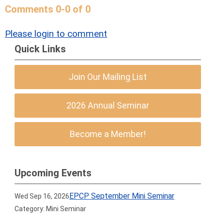
Comments
0
-
0
of
0
Please login to comment
Quick Links
Join Our Mailing List
2026 Annual Seminar
Become a Member!
Upcoming Events
EPCP September Mini Seminar
Wed Sep 16, 2026
Category: Mini Seminar