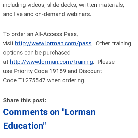
including videos, slide decks, written materials,
and live and on-demand webinars.
To order an All-Access Pass,
visit
http://www.lorman.com/pass
. Other training
options can be purchased
at
http://www.lorman.com/training
. Please
use Priority Code 19189 and Discount
Code T1275547 when ordering.
Share this post:
Comments on
"Lorman
Education"