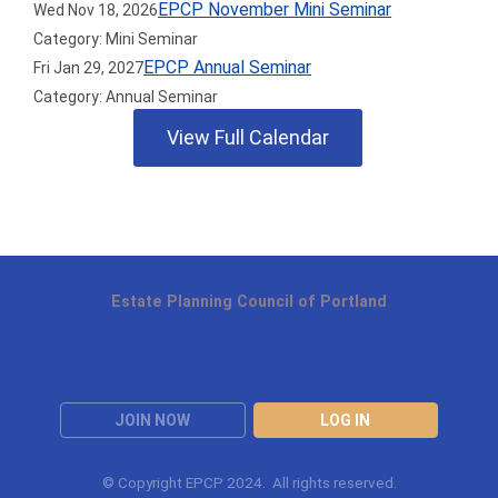
EPCP November Mini Seminar
Wed Nov 18, 2026
Category: Mini Seminar
EPCP Annual Seminar
Fri Jan 29, 2027
Category: Annual Seminar
View Full Calendar
Estate Planning Council of Portland
JOIN NOW
LOG IN
© Copyright EPCP 2024. All rights reserved.