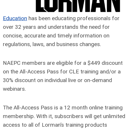
Education
has been educating professionals for
over 32 years and understands the need for
concise, accurate and timely information on
regulations, laws, and business changes.
NAEPC members are eligible for a $449 discount
on the All-Access Pass for CLE training and/or a
30% discount on individual live or on-demand
webinars.
The All-Access Pass is a 12 month online training
membership. With it, subscribers will get unlimited
access to all of Lorman’s training products