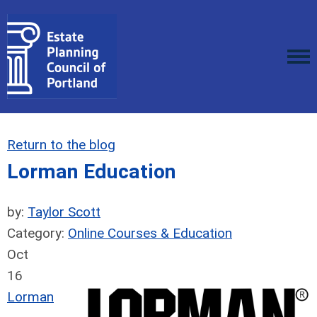
Return to the blog
Lorman Education
by:
Taylor Scott
Category:
Online Courses & Education
Oct
16
Lorman