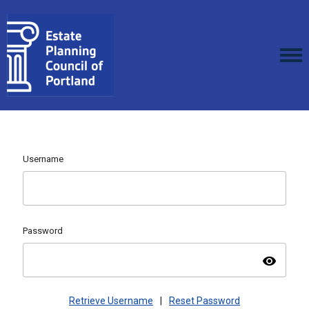
Username
Password
visibility
Retrieve Username
|
Reset Password