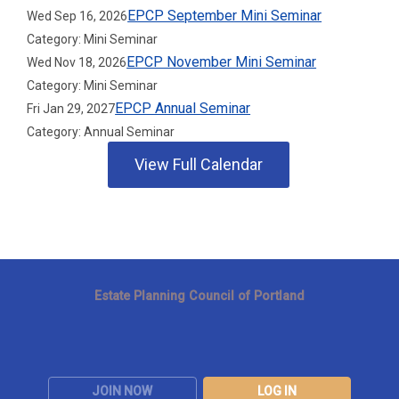
EPCP September Mini Seminar
Wed Sep 16, 2026
Category: Mini Seminar
EPCP November Mini Seminar
Wed Nov 18, 2026
Category: Mini Seminar
EPCP Annual Seminar
Fri Jan 29, 2027
Category: Annual Seminar
View Full Calendar
Estate Planning Council of Portland
JOIN NOW
LOG IN