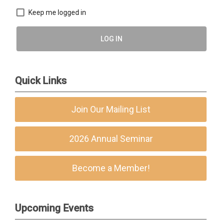
Keep me logged in
LOG IN
Quick Links
Join Our Mailing List
2026 Annual Seminar
Become a Member!
Upcoming Events