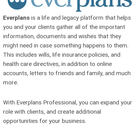
Everplans
is a life and legacy platform that helps
you and your clients gather all of the important
information, documents and wishes that they
might need in case something happens to them.
This includes wills, life insurance policies, and
health care directives, in addition to online
accounts, letters to friends and family, and much
more.
With Everplans Professional, you can expand your
role with clients, and create additional
opportunities for your business.