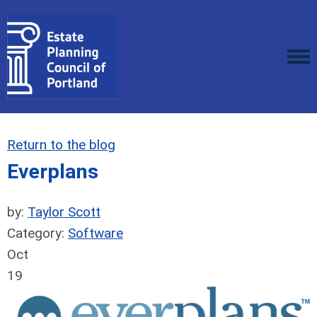
Return to the blog
Everplans
by:
Taylor Scott
Category:
Software
Oct
19