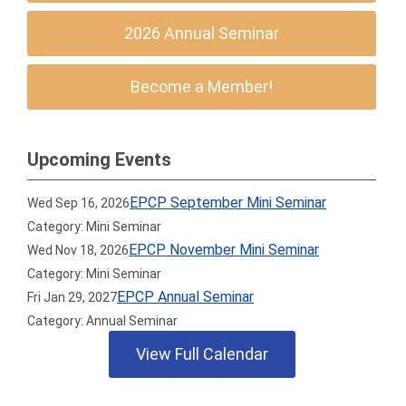
2026 Annual Seminar
Become a Member!
Upcoming Events
EPCP September Mini Seminar
Wed Sep 16, 2026
Category: Mini Seminar
EPCP November Mini Seminar
Wed Nov 18, 2026
Category: Mini Seminar
EPCP Annual Seminar
Fri Jan 29, 2027
Category: Annual Seminar
View Full Calendar