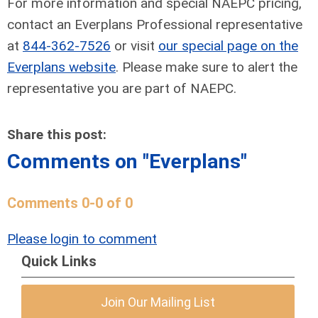
For more information and special NAEPC pricing,
contact an Everplans Professional representative
at
844-362-7526
or visit
our special page on the
Everplans website
. Please make sure to alert the
representative you are part of NAEPC.
Share this post:
Comments on
"Everplans"
Comments
0
-
0
of
0
Please login to comment
Quick Links
Join Our Mailing List