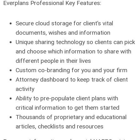
Everplans Professional Key Features:
Secure cloud storage for client’s vital
documents, wishes and information
Unique sharing technology so clients can pick
and choose which information to share with
different people in their lives
Custom co-branding for you and your firm
Attorney dashboard to keep track of client
activity
Ability to pre-populate client plans with
critical information to get them started
Thousands of proprietary and educational
articles, checklists and resources