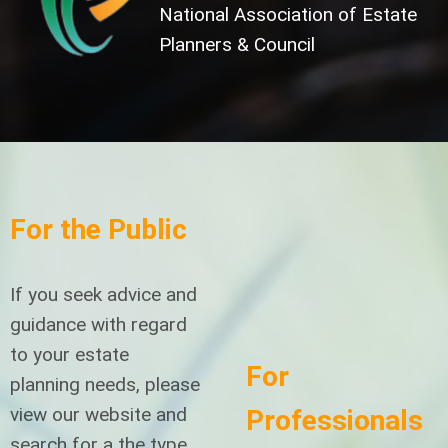
National Association of Estate
Planners & Council
For the Public
If you seek advice and
guidance with regard
to your estate
For
planning needs, please
view our website and
Professionals
search for a the type