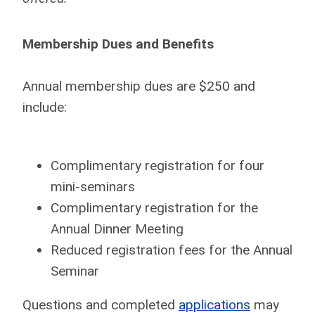
Membership Dues and Benefits
Annual membership dues are $250 and
include:
Complimentary registration for four
mini-seminars
Complimentary registration for the
Annual Dinner Meeting
Reduced registration fees for the Annual
Seminar
Questions and completed
applications
may