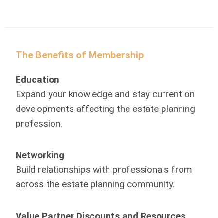
The Benefits of Membership
Education
Expand your knowledge and stay current on
developments affecting the estate planning
profession.
Networking
Build relationships with professionals from
across the estate planning community.
Value Partner Discounts and Resources