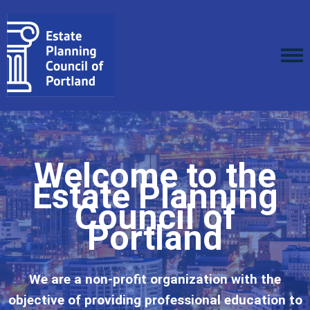
Welcome to the
Estate Planning
Council of
Portland
We are a non-profit organization with the
objective of providing professional education to