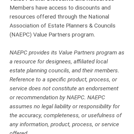
Members have access to discounts and
resources offered through the National
Association of Estate Planners & Councils
(NAEPC) Value Partners program.
NAEPC provides its Value Partners program as
a resource for designees, affiliated local
estate planning councils, and their members.
Reference to a specific product, process, or
service does not constitute an endorsement
or recommendation by NAEPC. NAEPC
assumes no legal liability or responsibility for
the accuracy, completeness, or usefulness of
any information, product, process, or service
offered.