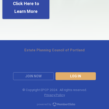
Click Here to
Learn More
Estate Planning Council of Portland
JOIN NOW
LOG IN
© Copyright EPCP 2024. All rights reserved.
Privacy Policy