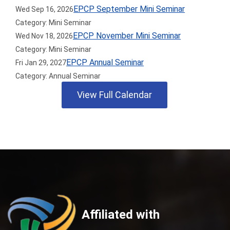
EPCP September Mini Seminar
Wed Sep 16, 2026
Category: Mini Seminar
EPCP November Mini Seminar
Wed Nov 18, 2026
Category: Mini Seminar
EPCP Annual Seminar
Fri Jan 29, 2027
Category: Annual Seminar
View Full Calendar
Affiliated with