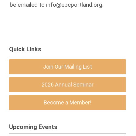
be emailed to
info@epcportland.org
.
Quick Links
Join Our Mailing List
2026 Annual Seminar
Become a Member!
Upcoming Events