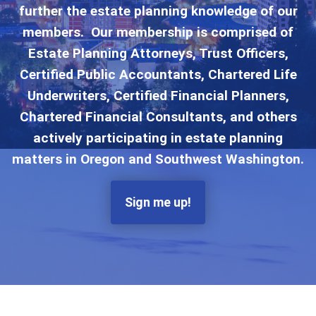
further the estate planning knowledge of our
members. Our membership is comprised of
Estate Planning Attorneys, Trust Officers,
Certified Public Accountants, Chartered Life
Underwriters, Certified Financial Planners,
Chartered Financial Consultants, and others
actively participating in estate planning
matters in Oregon and Southwest Washington.
Sign me up!