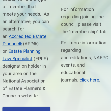
of member that
For information
meets your needs. As
regarding joining the
an alternative, you can
council, please visit
search for
the "membership" tab.
an
Accredited Estate
For more information
Planner®
(AEP®)
regarding
or
Estate Planning
accreditations, NAEPC
Law Specialist
(EPLS)
events, and
designation holder in
educational
your area on the
journals,
click here
.
National Association
of Estate Planners &
Councils website.