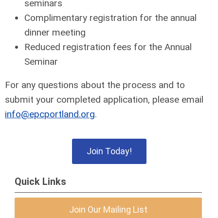
seminars
Complimentary registration for the annual
dinner meeting
Reduced registration fees for the Annual
Seminar
For any questions about the process and to
submit your completed application, please email
info@epcportland.org
.
Join Today!
Quick Links
Join Our Mailing List