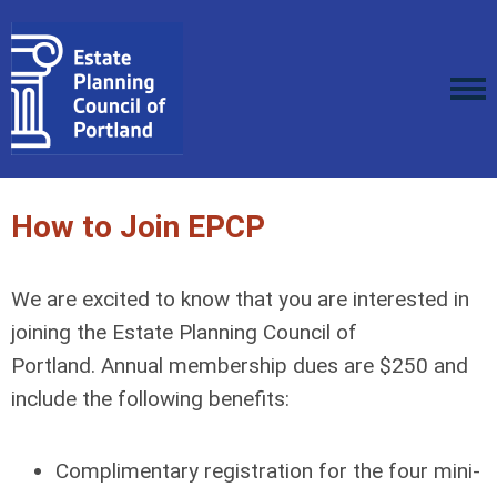
How to Join EPCP
We are excited to know that you are interested in
joining the Estate Planning Council of
Portland. Annual membership dues are $250 and
include the following benefits:
Complimentary registration for the four mini-