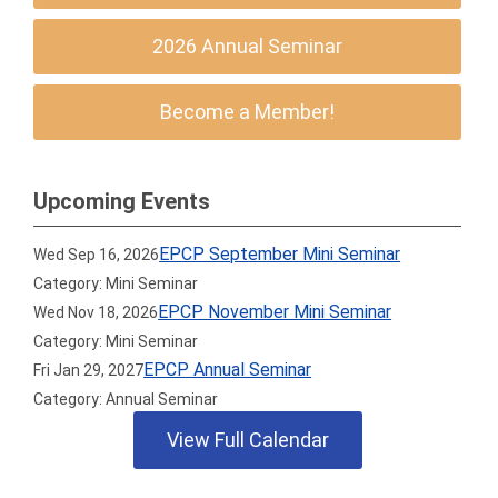
2026 Annual Seminar
Become a Member!
Upcoming Events
EPCP September Mini Seminar
Wed Sep 16, 2026
Category: Mini Seminar
EPCP November Mini Seminar
Wed Nov 18, 2026
Category: Mini Seminar
EPCP Annual Seminar
Fri Jan 29, 2027
Category: Annual Seminar
View Full Calendar